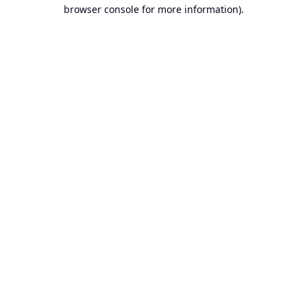
browser console for more information).