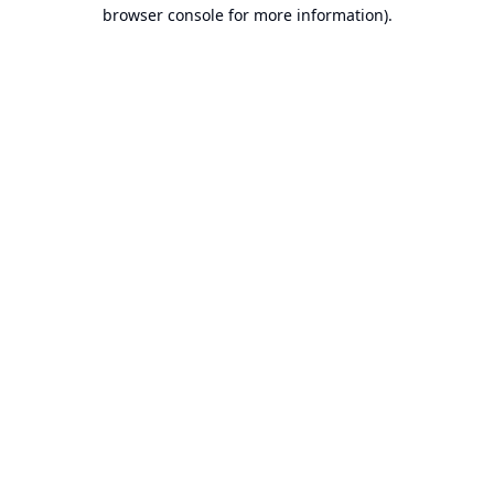
browser console for more information).