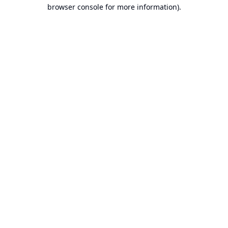
browser console for more information).