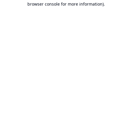
browser console for more information).