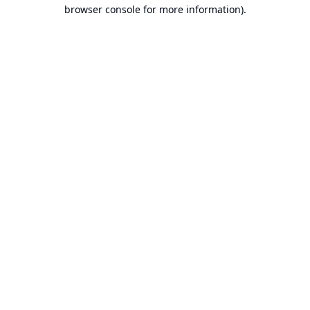
browser console for more information).