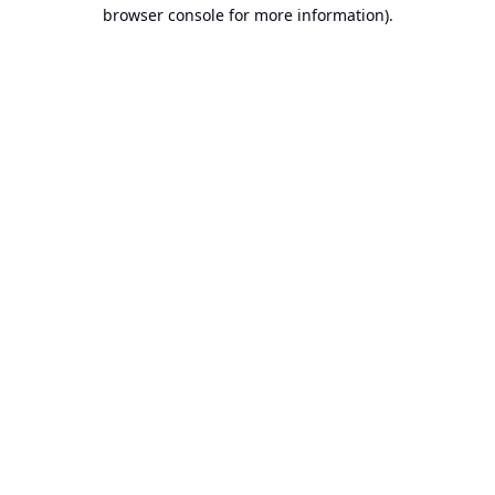
browser console for more information).