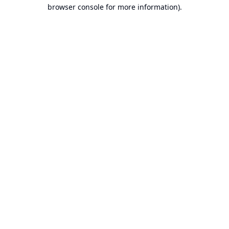
browser console for more information).