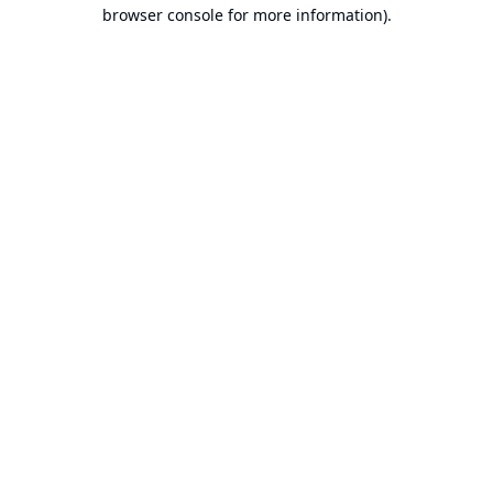
browser console for more information).