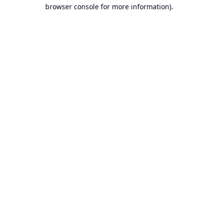
browser console for more information).