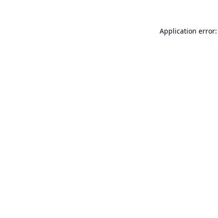
Application error: