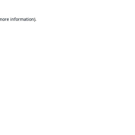
 more information).