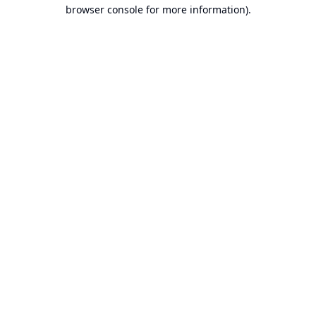
browser console for more information).