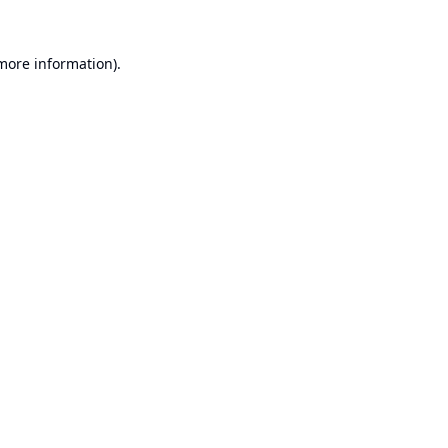
 more information).