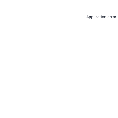
Application error: