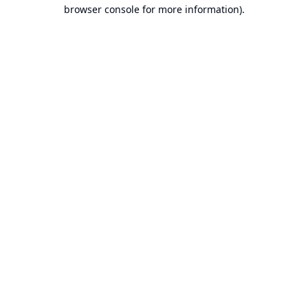
browser console for more information).