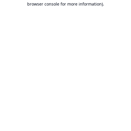
browser console for more information).