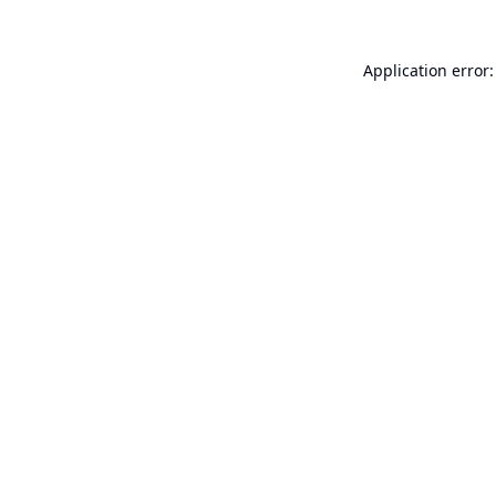
Application error: