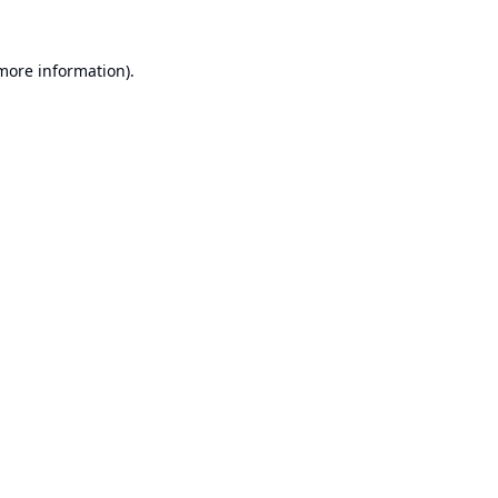
 more information).